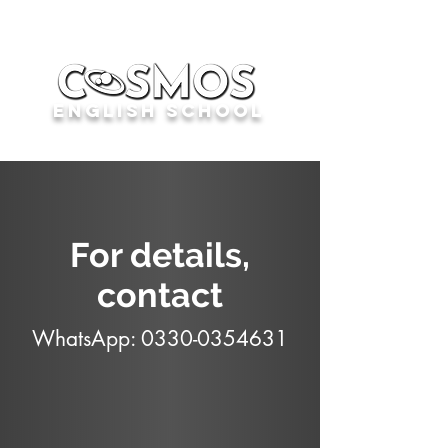
English School
For details,
contact
WhatsApp:
0330-0354631