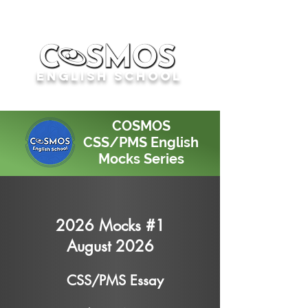
English School
COSMOS
CSS/PMS English
Mocks Series
2026 Mocks #1
August 2026
CSS/PMS Essay