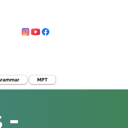
WhatsApp:
0330-0354631
Grammar
MPT
 -