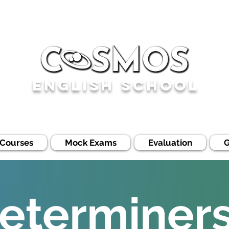
English School
 Courses
Mock Exams
Evaluation
eterminers