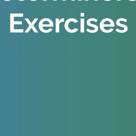
Exercises