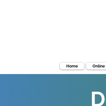
Home
Online
D