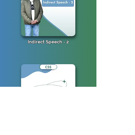
Indirect Speech - 2
Indirect Speech - 1