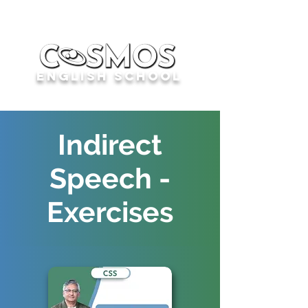
English School
Indirect
Speech -
Exercises